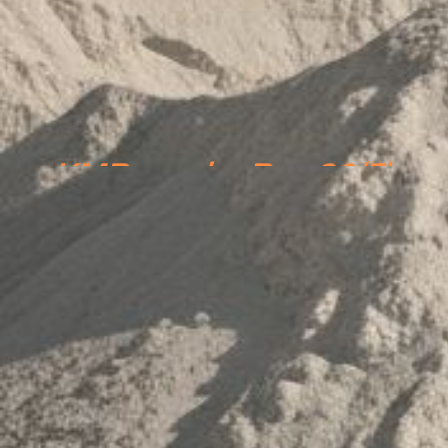
KMPs under Reg 30(5)