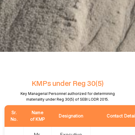
KMPs under Reg 30(5)
Key Managerial Personnel authorized for determining
materiality under Reg 30(5) of SEBI LODR 2015.
Sr.
Name
Designation
Contact Detai
No.
of KMP
Mr.
Executive