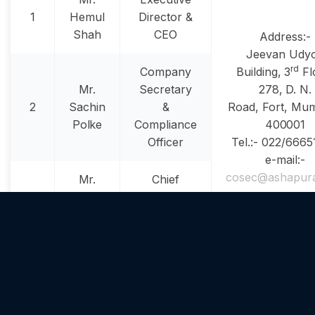
1
Hemul
Director &
Shah
CEO
Address:-
Jeevan Udy
rd
Company
Building, 3
Fl
Mr.
Secretary
278, D. N.
2
Sachin
&
Road, Fort, Mum
Polke
Compliance
400001
Officer
Tel.:- 022/666
e-mail:-
cosec@ashapur
Mr.
Chief
3
Ashish
Financial
Desai
Officer